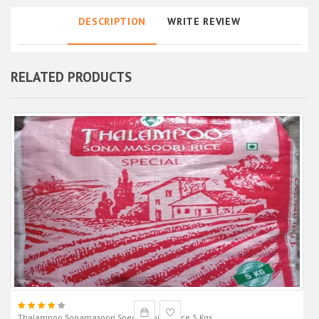
DESCRIPTION
WRITE REVIEW
RELATED PRODUCTS
Thalampoo Sonamasoori Special Boiled Rice 5 Kgs