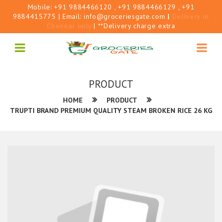
Mobile:
+91 9884466120
, +91 9884466129
, +91
9884415775
| Email:
info@groceriesgate.com
|
Delivery in
Chennai only
| **Delivery charge extra
PRODUCT
HOME
PRODUCT
TRUPTI BRAND PREMIUM QUALITY STEAM BROKEN RICE 26 KG