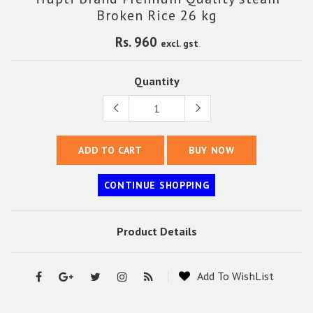
Broken Rice 26 kg
Rs. 960
excl. gst
Quantity
ADD TO CART
BUY NOW
CONTINUE SHOPPING
Product Details
Add To WishList