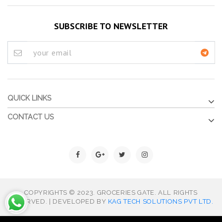
SUBSCRIBE TO NEWSLETTER
QUICK LINKS
CONTACT US
COPYRIGHTS © 2023. GROCERIES GATE. ALL RIGHTS
RESERVED. | DEVELOPED BY
KAG TECH SOLUTIONS PVT LTD.