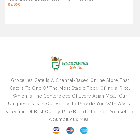
Rs. 350
Groceries Gate Is A Chennai-Based Online Store That
Caters To One Of The Most Staple Food Of India-Rice,
Which Is The Centerpiece Of Every Asian Meal. Our
Uniqueness Is In Our Ability To Provide You With A Vast
Selection Of Best Quality Rice Brands To Treat Yourself To
A Sumptuous Meal.