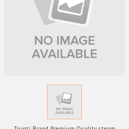
Trupti Brand Premium Quality steam