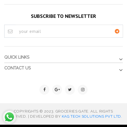
SUBSCRIBE TO NEWSLETTER
QUICK LINKS
CONTACT US
COPYRIGHTS © 2023. GROCERIES GATE. ALL RIGHTS
RESERVED. | DEVELOPED BY
KAG TECH SOLUTIONS PVT LTD.