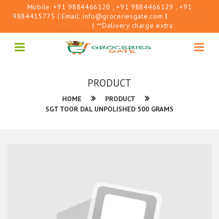
Mobile:
+91 9884466120
, +91 9884466129
, +91
9884415775
| Email:
info@groceriesgate.com
|
Delivery in
Chennai only
| **Delivery charge extra
PRODUCT
HOME
PRODUCT
SGT TOOR DAL UNPOLISHED 500 GRAMS