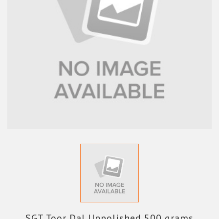
SGT Toor Dal Unpolished 500 grams