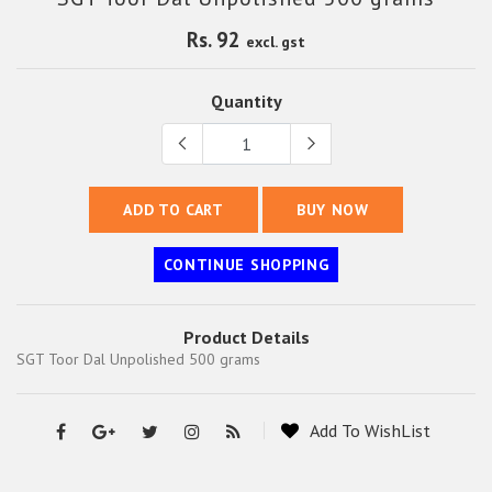
Rs. 92
excl. gst
Quantity
ADD TO CART
BUY NOW
CONTINUE SHOPPING
Product Details
SGT Toor Dal Unpolished 500 grams
Add To WishList