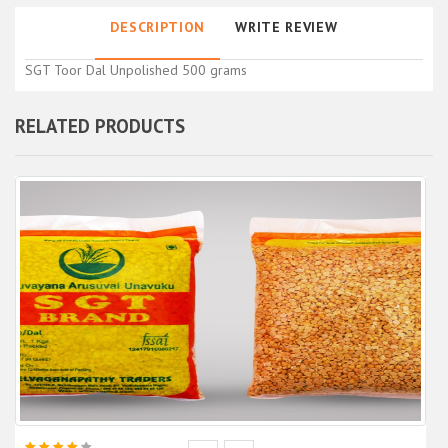
DESCRIPTION
WRITE REVIEW
SGT Toor Dal Unpolished 500 grams
RELATED PRODUCTS