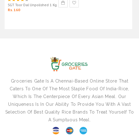
SGT Toor Dal Unpolished 1 Kg
Rs. 160
Groceries Gate Is A Chennai-Based Online Store That
Caters To One Of The Most Staple Food Of India-Rice,
Which Is The Centerpiece Of Every Asian Meal. Our
Uniqueness Is In Our Ability To Provide You With A Vast
Selection Of Best Quality Rice Brands To Treat Yourself To
A Sumptuous Meal.